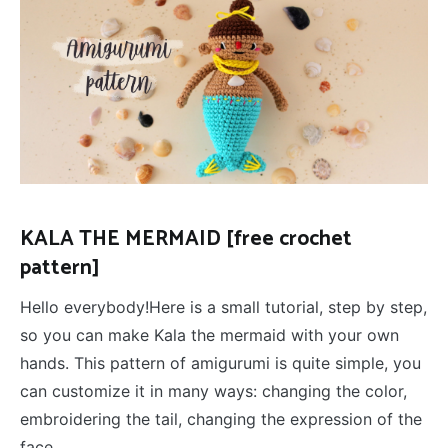
KALA THE MERMAID [free crochet
pattern]
Hello everybody!Here is a small tutorial, step by step,
so you can make Kala the mermaid with your own
hands. This pattern of amigurumi is quite simple, you
can customize it in many ways: changing the color,
embroidering the tail, changing the expression of the
face …