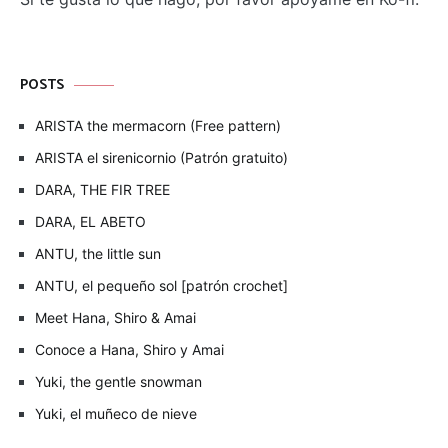
POSTS
ARISTA the mermacorn (Free pattern)
ARISTA el sirenicornio (Patrón gratuito)
DARA, THE FIR TREE
DARA, EL ABETO
ANTU, the little sun
ANTU, el pequeño sol [patrón crochet]
Meet Hana, Shiro & Amai
Conoce a Hana, Shiro y Amai
Yuki, the gentle snowman
Yuki, el muñeco de nieve