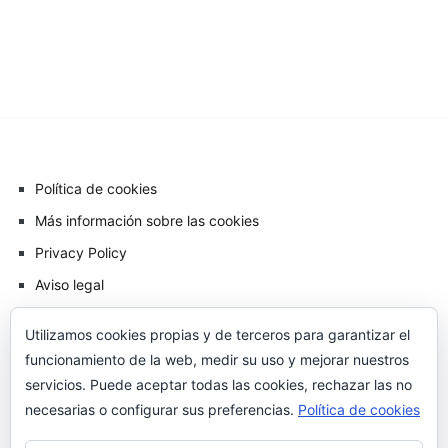
Política de cookies
Más información sobre las cookies
Privacy Policy
Aviso legal
Utilizamos cookies propias y de terceros para garantizar el
funcionamiento de la web, medir su uso y mejorar nuestros
servicios. Puede aceptar todas las cookies, rechazar las no
necesarias o configurar sus preferencias.
Política de cookies