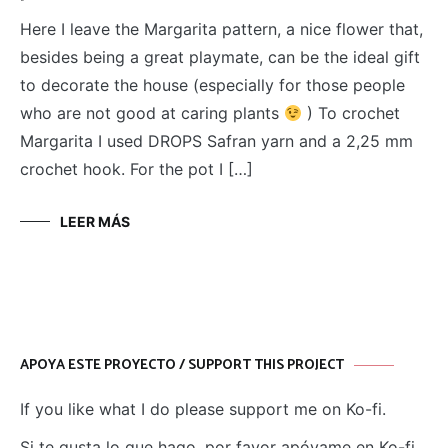
Here I leave the Margarita pattern, a nice flower that,
besides being a great playmate, can be the ideal gift
to decorate the house (especially for those people
who are not good at caring plants
) To crochet
Margarita I used DROPS Safran yarn and a 2,25 mm
crochet hook. For the pot I […]
LEER MÁS
APOYA ESTE PROYECTO / SUPPORT THIS PROJECT
If you like what I do please support me on Ko-fi.
Si te gusta lo que hago, por favor apóyame en Ko-fi.