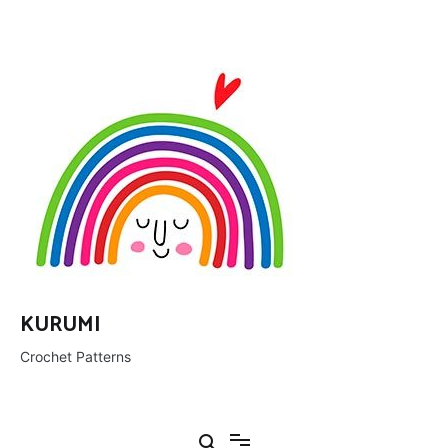
Ir
al
contenido
KURUMI
Crochet Patterns