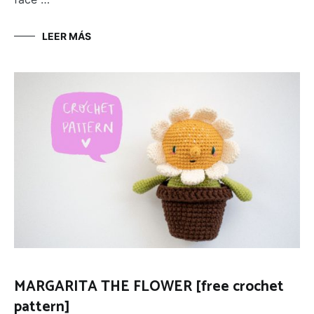
LEER MÁS
MARGARITA THE FLOWER [free crochet
pattern]