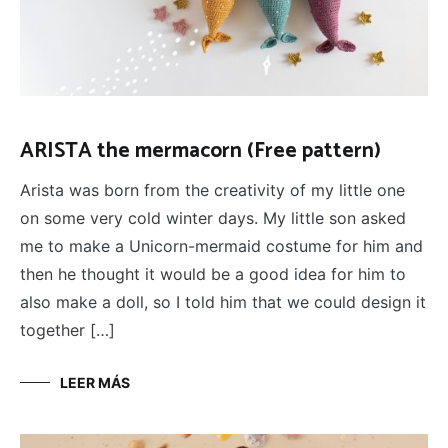
ARISTA the mermacorn (Free pattern)
Arista was born from the creativity of my little one
on some very cold winter days. My little son asked
me to make a Unicorn-mermaid costume for him and
then he thought it would be a good idea for him to
also make a doll, so I told him that we could design it
together […]
LEER MÁS