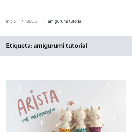
Inicio
BLOG
amigurumi tutorial
Etiqueta:
amigurumi tutorial