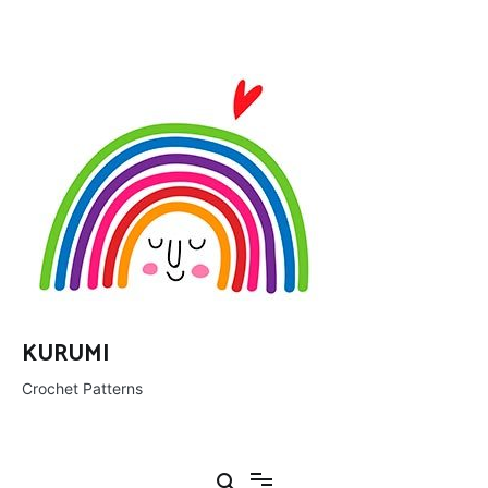
Ir
al
contenido
KURUMI
Crochet Patterns