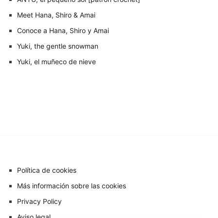
Meet Hana, Shiro & Amai
Conoce a Hana, Shiro y Amai
Yuki, the gentle snowman
Yuki, el muñeco de nieve
Política de cookies
Más información sobre las cookies
Privacy Policy
Aviso legal