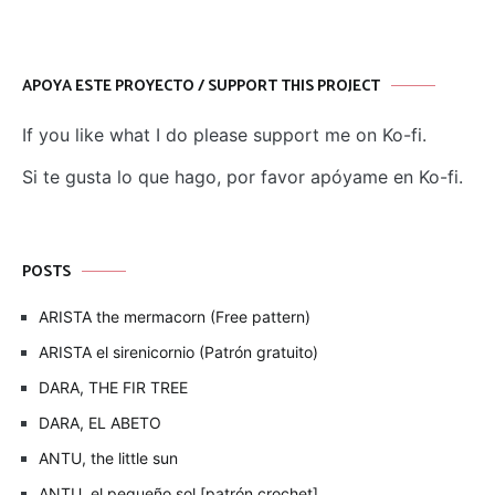
APOYA ESTE PROYECTO / SUPPORT THIS PROJECT
If you like what I do please support me on Ko-fi.
Si te gusta lo que hago, por favor apóyame en Ko-fi.
POSTS
ARISTA the mermacorn (Free pattern)
ARISTA el sirenicornio (Patrón gratuito)
DARA, THE FIR TREE
DARA, EL ABETO
ANTU, the little sun
ANTU, el pequeño sol [patrón crochet]