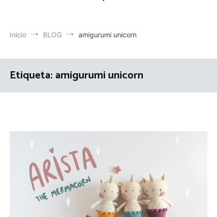
Inicio
BLOG
amigurumi unicorn
Etiqueta:
amigurumi unicorn