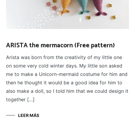
ARISTA the mermacorn (Free pattern)
Arista was born from the creativity of my little one
on some very cold winter days. My little son asked
me to make a Unicorn-mermaid costume for him and
then he thought it would be a good idea for him to
also make a doll, so I told him that we could design it
together […]
LEER MÁS