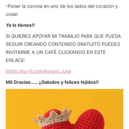
-Poner la corona en uno de los lados del corazón y
coser.
Ya lo tienes!!
SI QUIERES APOYAR MI TRABAJO PARA QUE PUEDA
SEGUIR CREANDO CONTENIDO GRATUITO PUEDES
INVITARME A UN CAFÉ CLICKANDO EN ESTE
ENLACE:
https://ko-fi.com/kurumi_june
Mil Gracias…… ¡¡Saludos y felices tejidos!!