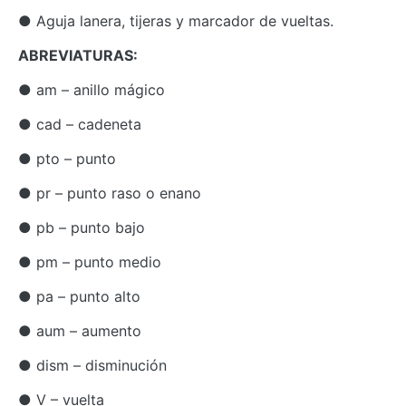
● Aguja lanera, tijeras y marcador de vueltas.
ABREVIATURAS:
● am – anillo mágico
● cad – cadeneta
● pto – punto
● pr – punto raso o enano
● pb – punto bajo
● pm – punto medio
● pa – punto alto
● aum – aumento
● dism – disminución
● V – vuelta