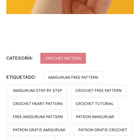
CATEGORÍA:
CROCHET PATTERN
ETIQUETADO:
AMIGURUMI FREE PATTERN
AMIGURUMI STEP BY STEP
CROCHET FREE PATTERN
CROCHET HEART PATTERN
CROCHET TUTORIAL
FREE AMIGURUMI PATTERN
PATRON AMIGURUMI
PATRON GRATIS AMIGURUMI
PATRON GRATIS CROCHET