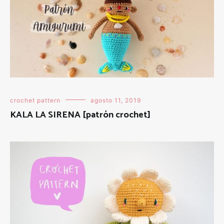
crochet pattern
agosto 11, 2019
KALA LA SIRENA [patrón crochet]