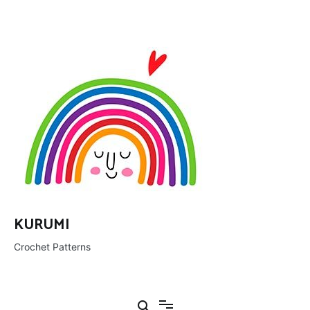
Ir
al
contenido
KURUMI
Crochet Patterns