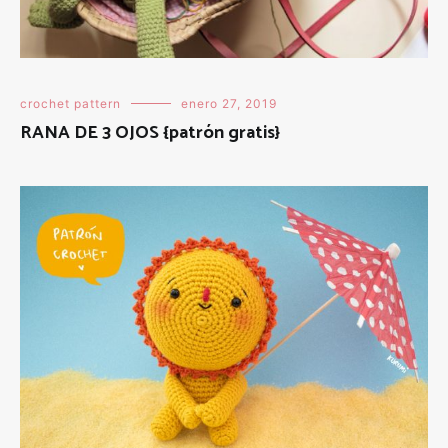
crochet pattern
enero 27, 2019
RANA DE 3 OJOS {patrón gratis}