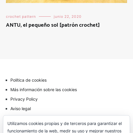
crochet pattern
junio 22, 2020
ANTU, el pequeño sol [patrón crochet]
Política de cookies
Más información sobre las cookies
Privacy Policy
Aviso legal
Utilizamos cookies propias y de terceros para garantizar el
funcionamiento de la web, medir su uso y mejorar nuestros