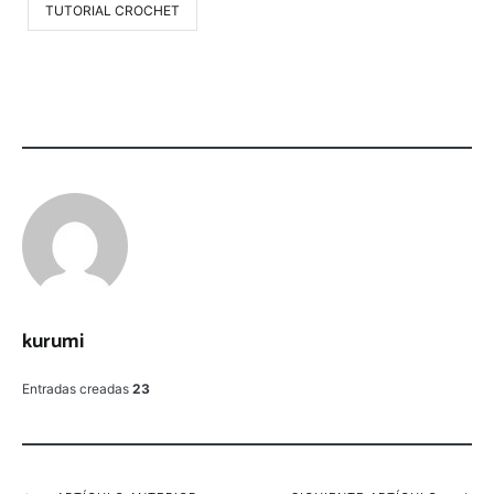
TUTORIAL CROCHET
kurumi
Entradas creadas
23