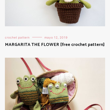
crochet pattern
mayo 12, 2019
MARGARITA THE FLOWER [free crochet pattern]