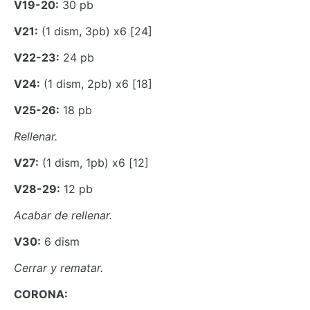
V19-20:
30 pb
V21:
(1 dism, 3pb) x6 [24]
V22-23:
24 pb
V24:
(1 dism, 2pb) x6 [18]
V25-26:
18 pb
Rellenar.
V27:
(1 dism, 1pb) x6 [12]
V28-29:
12 pb
Acabar de rellenar.
V30:
6 dism
Cerrar y rematar.
CORONA: