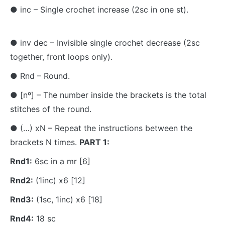
● inc – Single crochet increase (2sc in one st).
● inv dec – Invisible single crochet decrease (2sc
together, front loops only).
● Rnd – Round.
● [nº] – The number inside the brackets is the total
stitches of the round.
● (…) xN – Repeat the instructions between the
brackets N times.
PART 1:
Rnd1:
6sc in a mr [6]
Rnd2:
(1inc) x6 [12]
Rnd3:
(1sc, 1inc) x6 [18]
Rnd4:
18 sc