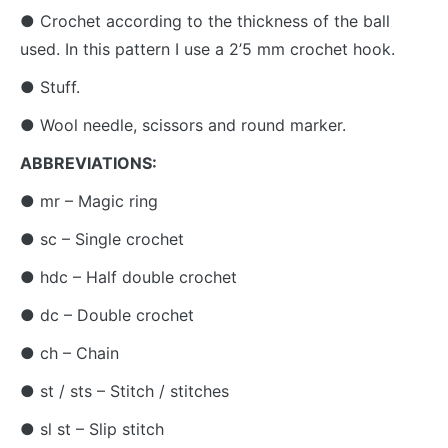
● Crochet according to the thickness of the ball
used. In this pattern I use a 2’5 mm crochet hook.
● Stuff.
● Wool needle, scissors and round marker.
ABBREVIATIONS:
● mr – Magic ring
● sc – Single crochet
● hdc – Half double crochet
● dc – Double crochet
● ch – Chain
● st / sts – Stitch / stitches
● sl st – Slip stitch