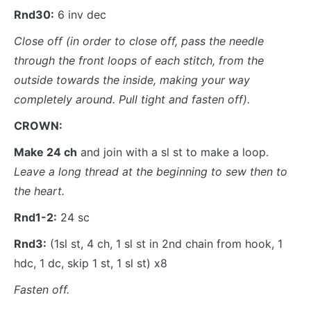
Rnd30:
6 inv dec
Close off
(in order to close off, pass the needle
through the front loops of each stitch, from the
outside towards the inside, making your way
completely around. Pull tight and fasten off).
CROWN:
Make 24 ch
and join with a sl st to make a loop.
Leave a long thread at the beginning to sew then to
the heart.
Rnd1-2:
24 sc
Rnd3:
(1sl st, 4 ch, 1 sl st in 2nd chain from hook, 1
hdc, 1 dc, skip 1 st, 1 sl st) x8
Fasten off.