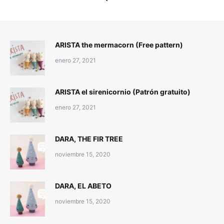
ARISTA the mermacorn (Free pattern)
enero 27, 2021
ARISTA el sirenicornio (Patrón gratuito)
enero 27, 2021
DARA, THE FIR TREE
noviembre 15, 2020
DARA, EL ABETO
noviembre 15, 2020