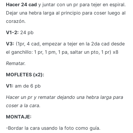
Hacer 24 cad
y juntar con un pr para tejer en espiral.
Dejar una hebra larga al principio para coser luego al
corazón.
V1-2:
24 pb
V3:
(1pr, 4 cad, empezar a tejer en la 2da cad desde
el ganchillo: 1 pr, 1 pm, 1 pa, saltar un pto, 1 pr) x8
Rematar.
MOFLETES (x2):
V1:
am de 6 pb
Hacer un pr y rematar dejando una hebra larga para
coser a la cara.
MONTAJE:
-Bordar la cara usando la foto como guía.