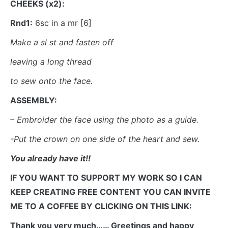
CHEEKS (x2):
Rnd1:
6sc in a mr [6]
Make a sl st and fasten off
leaving a long thread
to sew onto the face.
ASSEMBLY:
– Embroider the face using the photo as a guide.
-Put the crown on one side of the heart and sew.
You already have it!!
IF YOU WANT TO SUPPORT MY WORK SO I CAN
KEEP CREATING FREE CONTENT YOU CAN INVITE
ME TO A COFFEE BY CLICKING ON THIS LINK:
Thank you very much…… Greetings and happy