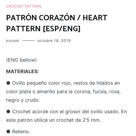
CROCHET PATTERN
PATRÓN CORAZÓN / HEART
PATTERN [ESP/ENG]
kurumi
octubre 18, 2019
(ENG bellow)
M
ATERIALES:
● Ovillo pequeño color rojo, restos de hilados en
color plata o amarillo para la corona, fucsia, rosa,
negro y crudo.
● Crochet acorde con el grosor del ovillo usado. En
este patrón utilicé un crochet de 2’5 mm.
● Relleno.