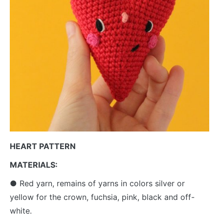
HEART PATTERN
MATERIALS:
● Red yarn, remains of yarns in colors silver or
yellow for the crown, fuchsia, pink, black and off-
white.