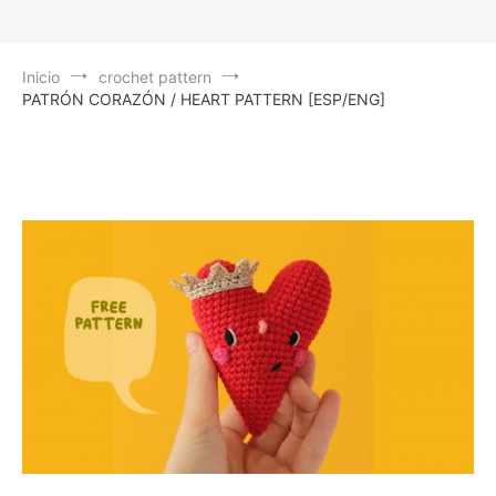
Inicio
crochet pattern
PATRÓN CORAZÓN / HEART PATTERN [ESP/ENG]