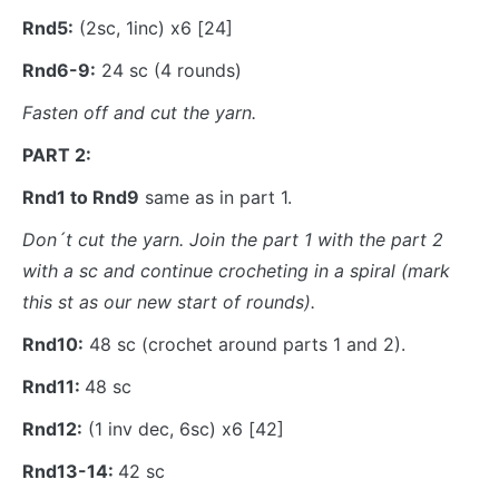
Rnd5:
(2sc, 1inc) x6 [24]
Rnd6-9:
24 sc (4 rounds)
Fasten off and cut the yarn.
PART 2:
Rnd1 to Rnd9
same as in part 1.
Don´t cut the yarn. Join the part 1 with the part 2
with a sc and continue crocheting in a spiral (mark
this st as our new start of rounds).
Rnd10:
48 sc (crochet around parts 1 and 2).
Rnd11:
48 sc
Rnd12:
(1 inv dec, 6sc) x6 [42]
Rnd13-14:
42 sc