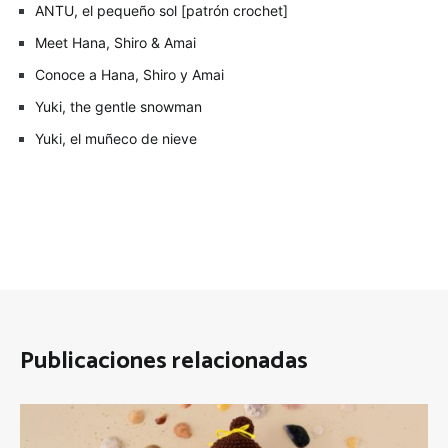
ANTU, el pequeño sol [patrón crochet]
Meet Hana, Shiro & Amai
Conoce a Hana, Shiro y Amai
Yuki, the gentle snowman
Yuki, el muñeco de nieve
Publicaciones relacionadas