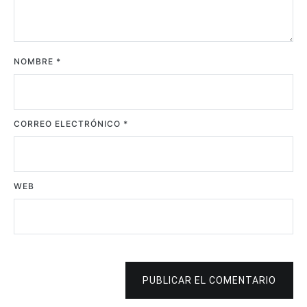
NOMBRE
*
CORREO ELECTRÓNICO
*
WEB
PUBLICAR EL COMENTARIO