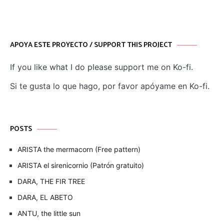
APOYA ESTE PROYECTO / SUPPORT THIS PROJECT
If you like what I do please support me on Ko-fi.
Si te gusta lo que hago, por favor apóyame en Ko-fi.
POSTS
ARISTA the mermacorn (Free pattern)
ARISTA el sirenicornio (Patrón gratuito)
DARA, THE FIR TREE
DARA, EL ABETO
ANTU, the little sun