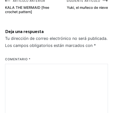
Navegación
ARTÍCULO ANTERIOR
SIGUIENTE ARTÍCULO
KALA THE MERMAID [free
Yuki, el muñeco de nieve
de
crochet pattern]
entradas
Deja una respuesta
Tu dirección de correo electrónico no será publicada.
Los campos obligatorios están marcados con
*
COMENTARIO
*