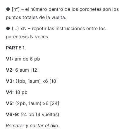
● [nº] – el número dentro de los corchetes son los
puntos totales de la vuelta.
● (…) xN – repetir las instrucciones entre los
paréntesis N veces.
PARTE 1
V1:
am de 6 pb
V2:
6 aum [12]
V3:
(1pb, 1aum) x6 [18]
V4:
18 pb
V5:
(2pb, 1aum) x6 [24]
V6-9:
24 pb (4 vueltas)
Rematar y cortar el hilo.