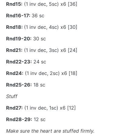
Rnd15:
(1 inv dec, 5sc) x6 [36]
Rnd16-17:
36 sc
Rnd18:
(1 inv dec, 4sc) x6 [30]
Rnd19-20:
30 sc
Rnd21:
(1 inv dec, 3sc) x6 [24]
Rnd22-23:
24 sc
Rnd24:
(1 inv dec, 2sc) x6 [18]
Rnd25-26:
18 sc
Stuff
Rnd27:
(1 inv dec, 1sc) x6 [12]
Rnd28-29:
12 sc
Make sure the heart are stuffed firmly.