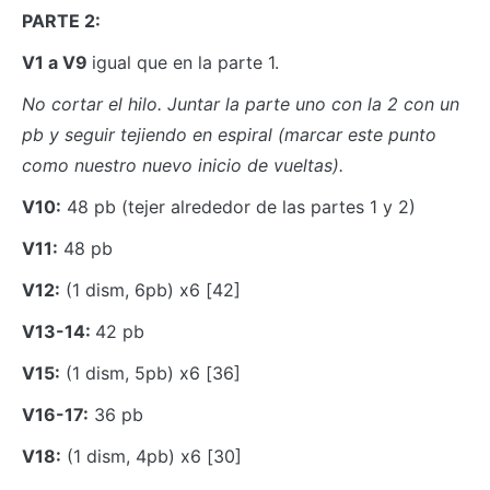
PARTE 2:
V1 a V9
igual que en la parte 1.
No cortar el hilo. Juntar la parte uno con la 2 con un
pb y seguir tejiendo en espiral (marcar este punto
como nuestro nuevo inicio de vueltas).
V10:
48 pb (tejer alrededor de las partes 1 y 2)
V11:
48 pb
V12:
(1 dism, 6pb) x6 [42]
V13-14:
42 pb
V15:
(1 dism, 5pb) x6 [36]
V16-17:
36 pb
V18:
(1 dism, 4pb) x6 [30]