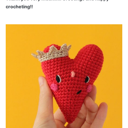
crocheting!!